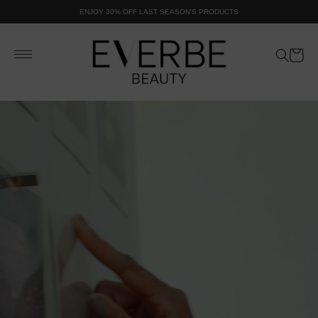
SKIP TO
ENJOY 30% OFF LAST SEASON'S PRODUCTS
CONTENT
Cart