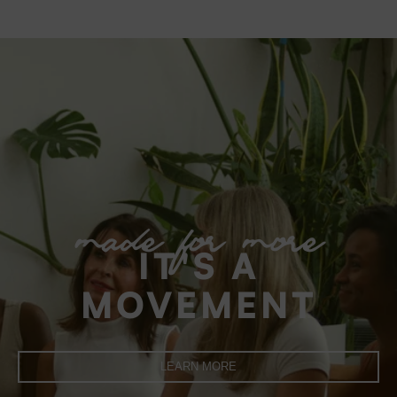
made for more
IT'S A
MOVEMENT
LEARN MORE