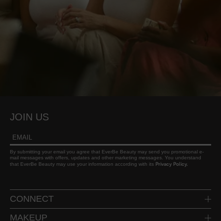
JOIN US
By submitting your email you agree that EverBe Beauty may send you promotional e-
mail messages with offers, updates and other marketing messages. You understand
Privacy Policy.
that EverBe Beauty may use your information according with its
CONNECT
INSTAGRAM
MAKEUP