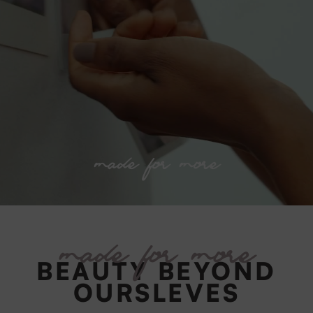
made for more
made for more
BEAUTY BEYOND
OURSLEVES