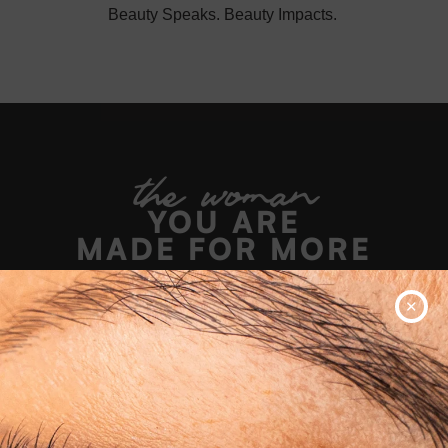
Beauty Speaks. Beauty Impacts.
the woman
YOU ARE
MADE FOR MORE
✕
WATCH NOW