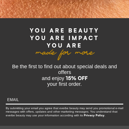
made for more
YOU ARE BEAUTY
YOU ARE IMPACT
YOU ARE
Be the first to find out about special deals and
offers
15% OFF
and enjoy
your first order.
By submitting your email you agree that everbe beauty may send you promotional e-mail
messages with offers, updates and other marketing messages. You understand that
Privacy Policy
everbe beauty may use your information according with its
.